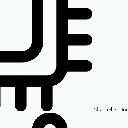
Channel Partn