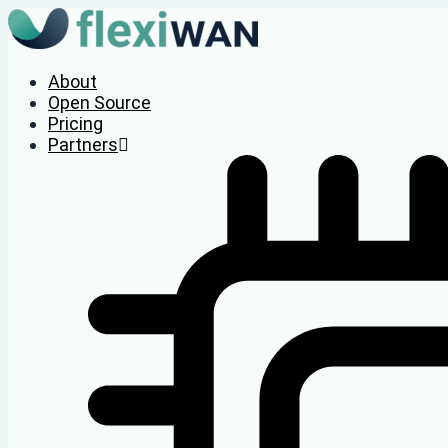
About
Open Source
Pricing
Partners