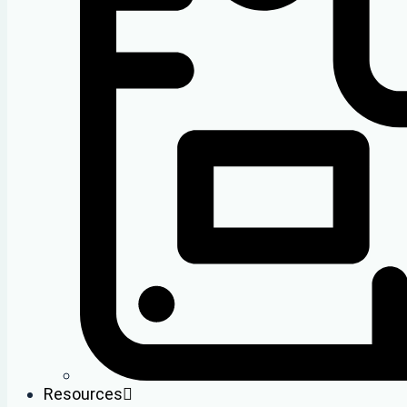
Resources