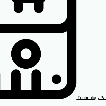
Technology Pa