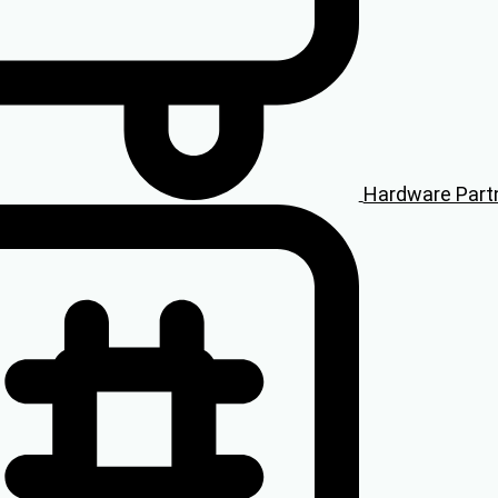
Hardware Part