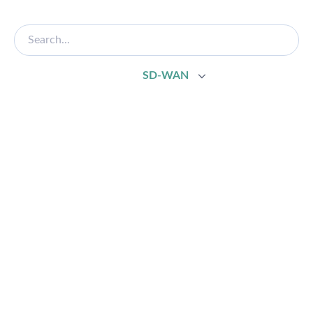
SD-WAN