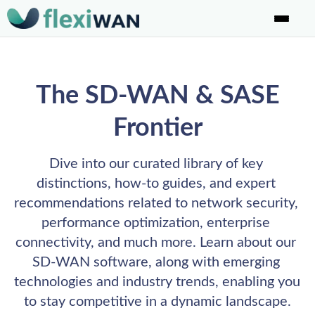
The SD-WAN & SASE
Frontier
Dive into our curated library of key 
distinctions, how-to guides, and expert 
recommendations related to network security, 
performance optimization, enterprise 
connectivity, and much more. Learn about our 
SD-WAN software, along with emerging 
technologies and industry trends, enabling you 
to stay competitive in a dynamic landscape.