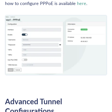
how to configure PPPoE is available 
here
.
Advanced Tunnel 
Configurations