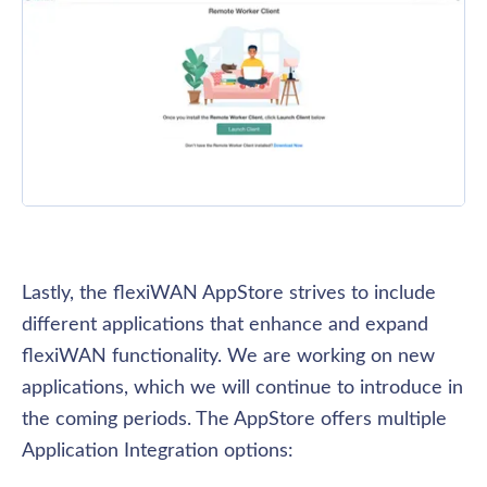
Lastly, the flexiWAN AppStore strives to include 
different applications that enhance and expand 
flexiWAN functionality. We are working on new 
applications, which we will continue to introduce in 
the coming periods. The AppStore offers multiple 
Application Integration options: