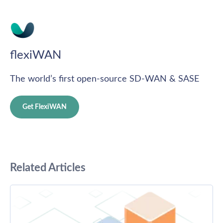
flexiWAN
The world’s first open-source SD-WAN & SASE
Get FlexiWAN
Related Articles