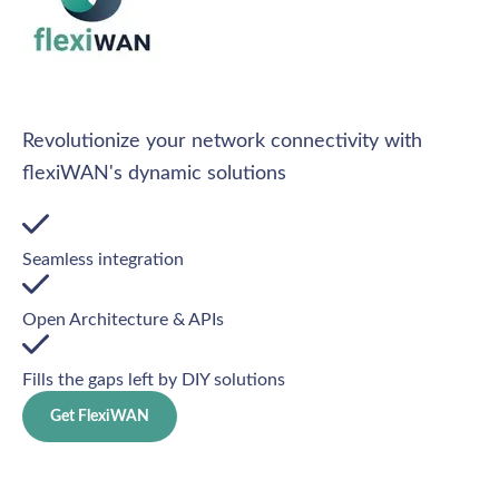
Revolutionize your network connectivity with
flexiWAN's dynamic solutions
Seamless integration
Open Architecture & APIs
Fills the gaps left by DIY solutions
Get FlexiWAN