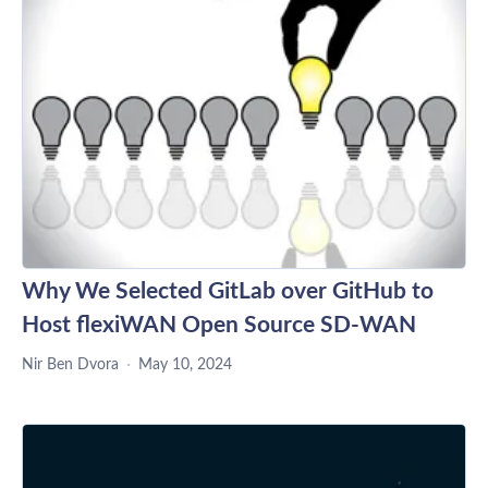
Why We Selected GitLab over GitHub to
Host flexiWAN Open Source SD-WAN
Nir Ben Dvora
May 10, 2024