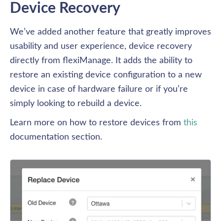
Device Recovery
We’ve added another feature that greatly improves 
usability and user experience, device recovery 
directly from flexiManage. It adds the ability to 
restore an existing device configuration to a new 
device in case of hardware failure or if you’re 
simply looking to rebuild a device. 
Learn more on how to restore devices from 
this
documentation section.