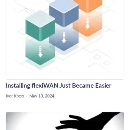
Installing flexiWAN Just Became Easier
Ivor Kreso
May 10, 2024