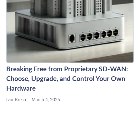
Breaking Free from Proprietary SD-WAN:
Choose, Upgrade, and Control Your Own
Hardware
Ivor Kreso
March 4, 2025