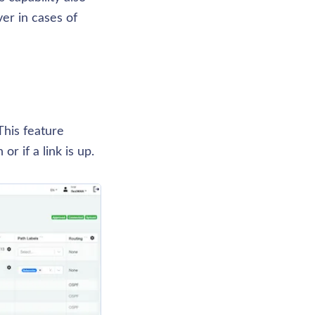
er in cases of 
his feature 
r if a link is up. 