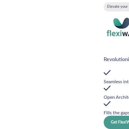
Elevate your
Revolution
Seamless int
Open Archit
Fills the gap
Get Flex