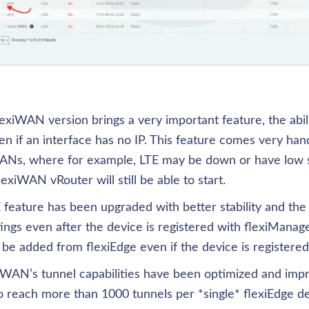
xiWAN version brings a very important feature, the abilit
n if an interface has no IP. This feature comes very han
ANs, where for example, LTE may be down or have low sig
flexiWAN vRouter will still be able to start.
eature has been upgraded with better stability and the a
ngs even after the device is registered with flexiManage. 
be added from flexiEdge even if the device is registered
exiWAN’s tunnel capabilities have been optimized and imp
 reach more than 1000 tunnels per *single* flexiEdge dev