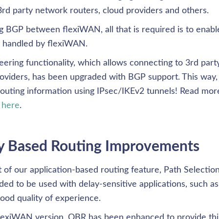
rd party network routers, cloud providers and others. 
 BGP between flexiWAN, all that is required is to enable
s handled by flexiWAN. 
ering functionality, which allows connecting to 3rd part
roviders, has been upgraded with BGP support. This way,
outing information using IPsec/IKEv2 tunnels! Read mor
 
here
. 
y Based Routing Improvements
rt of our application-based routing feature, Path Selection. 
 to be used with delay-sensitive applications, such as v
ood quality of experience. 
flexiWAN version, QBR has been enhanced to provide this 