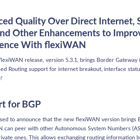
ed Quality Over Direct Internet, S
nd Other Enhancements to Improv
ience With flexiWAN
flexiWAN release, version 5.3.1, brings Border Gateway P
ed Routing support for internet breakout, interface statu
!
t for BGP
sed to announce that the new flexiWAN version brings 
AN can peer with other Autonomous System Numbers (AS
private ones. This allows exchanging routing information