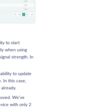
y to start 
dy when using 
nal strength. In 
bility to update 
In this case, 
 already.
roved. We’ve 
ice with only 2 