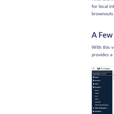
for local i
brownouts 
A Few
With this v
provides a 