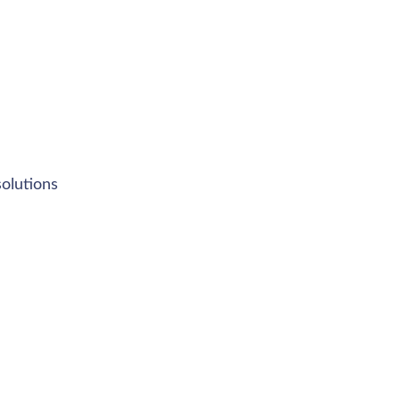
olutions