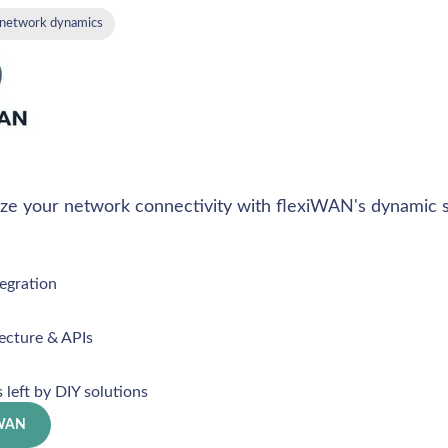
 network dynamics
ize your network connectivity with flexiWAN's dynamic s
egration
ecture & APIs
s left by DIY solutions
iWAN