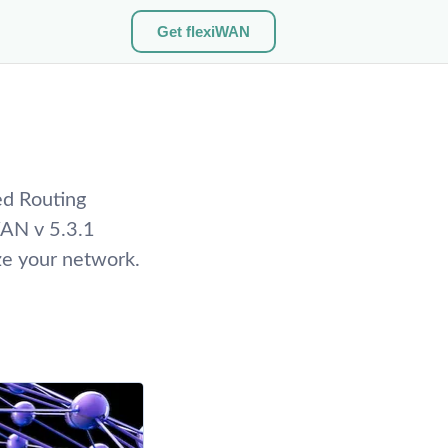
Get flexiWAN
ed Routing
WAN v 5.3.1
ze your network.