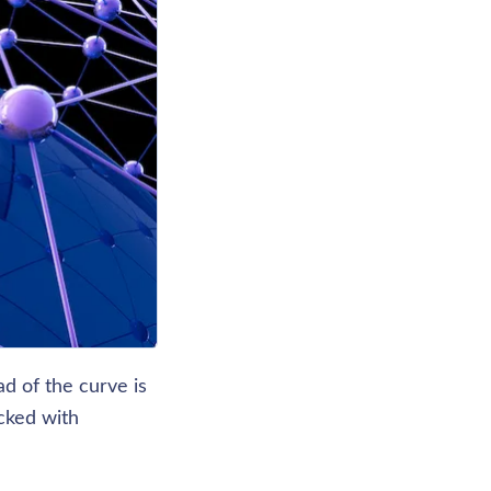
d of the curve is 
ked with 