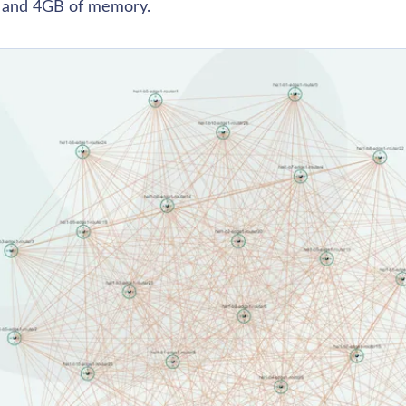
 and 4GB of memory. 