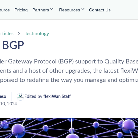
ource
Pricing
Partners
Resources
Contact Us
rticles
Technology
o BGP
er Gateway Protocol (BGP) support to Quality Bas
nts and a host of other upgrades, the latest flexi
s poised to redefine the way you manage and optimi
reso
Edited by 
flexiWan Staff
10, 2024