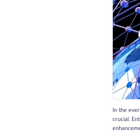
In the ever
crucial. E
enhancemen