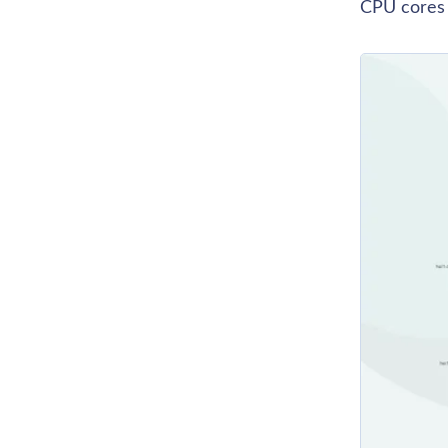
CPU cores