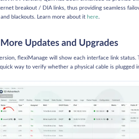
nternet breakout / DIA links, thus providing seamless failov
and blackouts. Learn more about it 
here
. 
 More Updates and Upgrades
ersion, flexiManage will show each interface link status. T
quick way to verify whether a physical cable is plugged in o