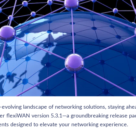
-evolving landscape of networking solutions, staying ahea
nter flexiWAN version 5.3.1—a groundbreaking release pac
ts designed to elevate your networking experience. 