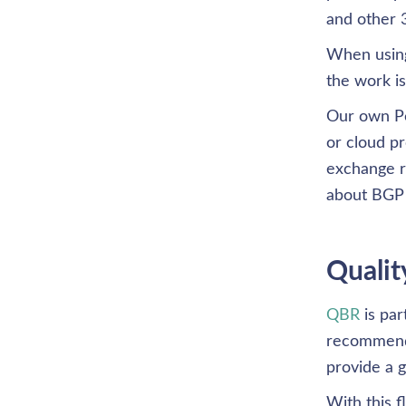
and other 3
When using
the work i
Our own Pe
or cloud p
exchange r
about BGP
Qualit
QBR
 is pa
recommended
provide a g
With this 