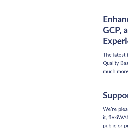
Enhanc
GCP, a
Exper
The latest 
Quality Bas
much more
Suppor
We’re plea
it, flexiW
public or 