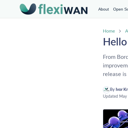
About
Open S
Home
A
Hell
From Bord
improveme
release i
By 
Ivor K
Updated
May 