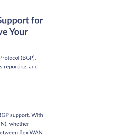
upport for 
e Your 
rotocol (BGP), 
s reporting, and 
BGP support. With 
N), whether 
 between flexiWAN 