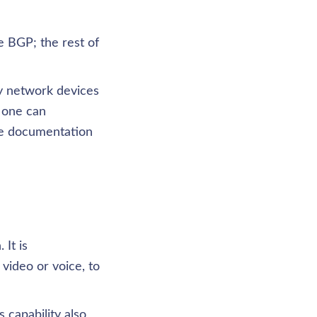
 BGP; the rest of 
y network devices 
 one can 
e documentation 
It is 
ideo or voice, to 
capability also 