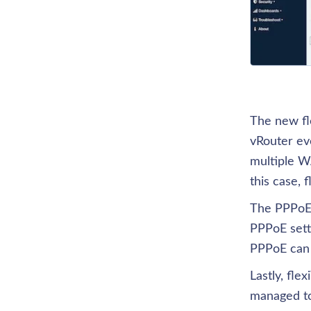
The new fle
vRouter eve
multiple W
this case, 
The PPPoE f
PPPoE setti
PPPoE can 
Lastly, fl
managed to