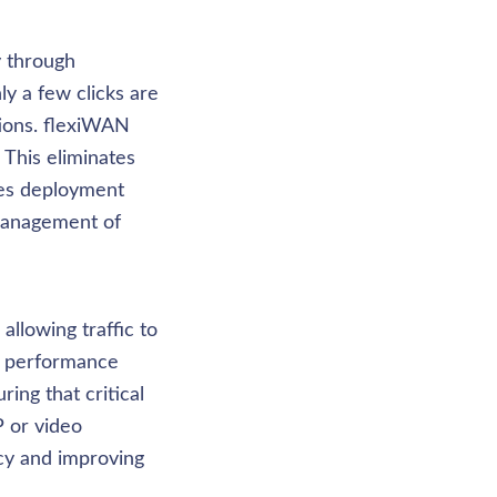
 through 
 a few clicks are 
ions. flexiWAN 
 This eliminates 
es deployment 
management of 
llowing traffic to 
r performance 
ng that critical 
P or video 
cy and improving 