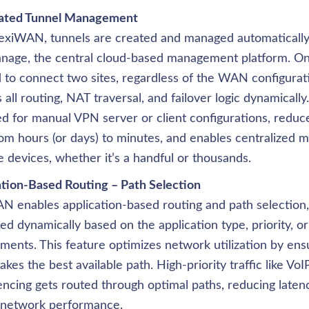
ted Tunnel Management
lexiWAN, tunnels are created and managed automatically
nage, the central cloud-based management platform. Only
to connect two sites, regardless of the WAN configurat
 all routing, NAT traversal, and failover logic dynamically.
d for manual VPN server or client configurations, reduc
om hours (or days) to minutes, and enables centralized 
e devices, whether it’s a handful or thousands.
ation-Based Routing – Path Selection
N enables application-based routing and path selection, a
ed dynamically based on the application type, priority, o
ments. This feature optimizes network utilization by ensuri
takes the best available path. High-priority traffic like VoI
ncing gets routed through optimal paths, reducing laten
l network performance.