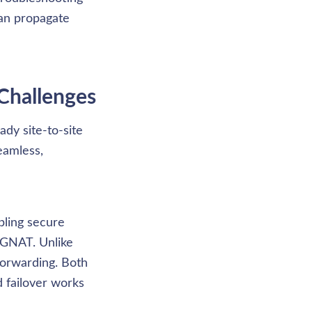
an propagate 
Challenges
dy site-to-site 
amless, 
ling secure 
GNAT. Unlike 
orwarding. Both 
 failover works 