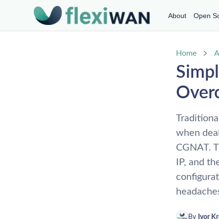
About
Open S
Home
A
Simpl
Over
Traditiona
when dea
CGNAT. Th
IP, and t
configura
headaches
By 
Ivor K