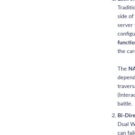
Traditi
side of
server 
configu
functio
the car
The 
NA
depend
travers
(Intera
battle.
Dual W
can fai