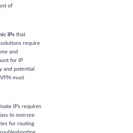
nt of 
ic IPs
 that 
solutions require 
me and 
nt for IP 
 and potential 
e VPN must 
vate IPs requires 
lass to oversee 
es for routing 
roubleshooting 