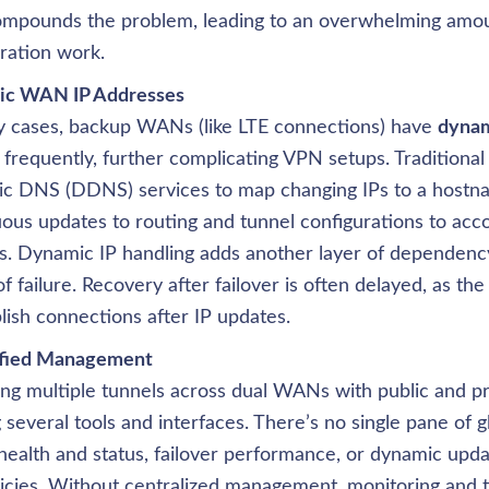
compounds the problem, leading to an overwhelming amou
ration work.
y cases, backup WANs (like LTE connections) have 
dynam
frequently, further complicating VPN setups. Traditional 
c DNS (DDNS) services to map changing IPs to a hostna
ous updates to routing and tunnel configurations to accou
. Dynamic IP handling adds another layer of dependency
of failure. Recovery after failover is often delayed, as th
lish connections after IP updates.
g multiple tunnels across dual WANs with public and pri
g several tools and interfaces. There’s no single pane of g
health and status, failover performance, or dynamic updat
icies. Without centralized management, monitoring and t