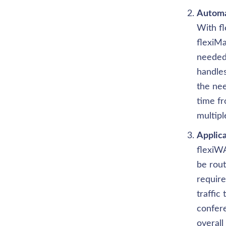
Automa
With f
flexiMa
needed 
handles
the nee
time fr
multipl
Applic
flexiWA
be rout
require
traffic 
confere
overal