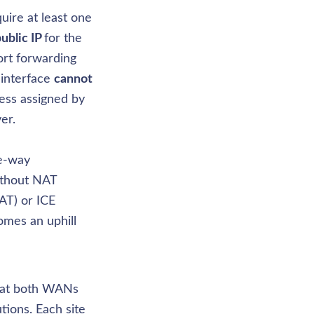
ire at least one 
ublic IP 
for the 
rt forwarding 
interface 
cannot 
ess assigned by 
r. 

e-way 
thout NAT 
AT) or ICE 
omes an uphill 
hat both WANs 
tions. Each site 