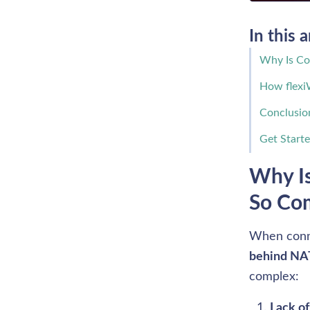
In this a
Why Is Con
How flexi
Conclusio
Get Start
Why Is
So Co
When conne
behind NA
complex: