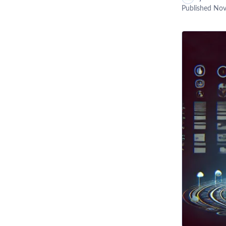
Published
Nov