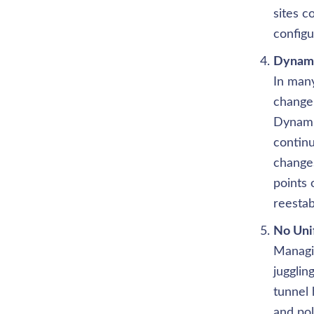
sites 
configu
In man
change 
Dynami
continu
changes
points 
reestab
Managin
jugglin
tunnel 
and pol