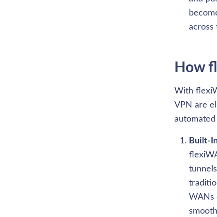
become 
across 
How fl
With flexiW
VPN are el
automated 
Built-I
flexiWA
tunnel
traditi
WANs ca
smoothl