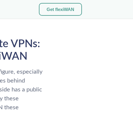
Get flexiWAN
ite VPNs:
exiWAN
igure, especially
es behind
ide has a public
hy these
N these