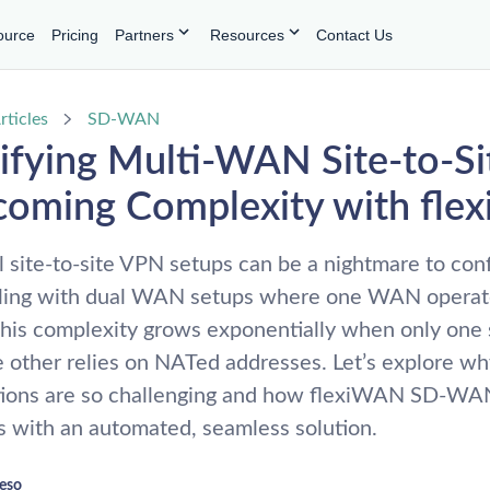
ource
Pricing
Partners
Resources
Contact Us
rticles
SD-WAN
ifying Multi-WAN Site-to-S
coming Complexity with fl
l site-to-site VPN setups can be a nightmare to conf
ling with dual WAN setups where one WAN operat
is complexity grows exponentially when only one s
he other relies on NATed addresses. Let’s explore w
tions are so challenging and how flexiWAN SD-WA
 with an automated, seamless solution.
reso