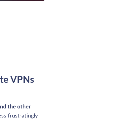
ite VPNs 
and the other 
s frustratingly 