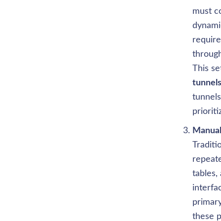
must co
dynamic
require
throug
This se
tunnel
tunnels
priorit
Traditi
repeate
tables,
interfa
primary
these p