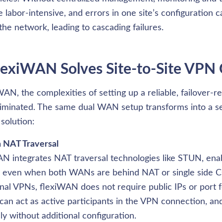
labor-intensive, and errors in one site’s configuration c
the network, leading to cascading failures.
exiWAN Solves Site-to-Site VPN 
AN, the complexities of setting up a reliable, failover-rea
iminated. The same dual WAN setup transforms into a se
solution:
n NAT Traversal
N integrates NAT traversal technologies like STUN, enab
s even when both WANs are behind NAT or single side C
onal VPNs, flexiWAN does not require public IPs or port f
n act as active participants in the VPN connection, and
y without additional configuration.