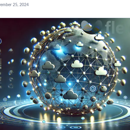
ember 25, 2024