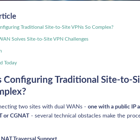
rticle
figuring Traditional Site-to-Site VPNs So Complex?
WAN Solves Site-to-Site VPN Challenges
n
ed Today
 Configuring Traditional Site-to-S
mplex?
cting two sites with dual WANs - 
one with a public IP 
T or CGNAT
 - several technical obstacles make the proces