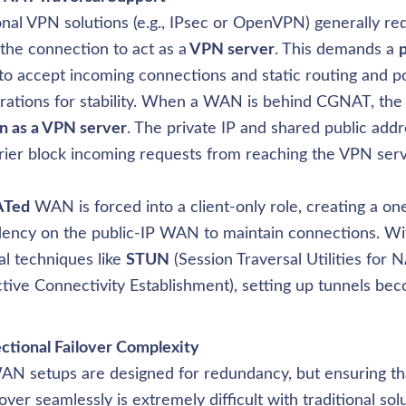
onal VPN solutions (e.g., IPsec or OpenVPN) generally requ
 the connection to act as a
 VPN server
. This demands a 
p
to accept incoming connections and static routing and po
rations for stability. When a WAN is behind CGNAT, the 
n as a VPN server
. The private IP and shared public addr
rier block incoming requests from reaching the VPN serve
Ted
 WAN is forced into a client-only role, creating a on
ency on the public-IP WAN to maintain connections. Wi
al techniques like 
STUN
 (Session Traversal Utilities for N
ctive Connectivity Establishment), setting up tunnels bec
AN setups are designed for redundancy, but ensuring t
lover seamlessly is extremely difficult with traditional solu