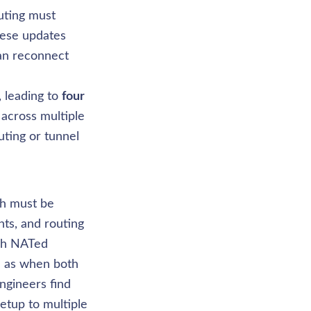
ting must 
ese updates 
an reconnect 
leading to 
four 
 across multiple 
ting or tunnel 
ch must be 
ts, and routing 
gh NATed 
h as when both 
gineers find 
tup to multiple 