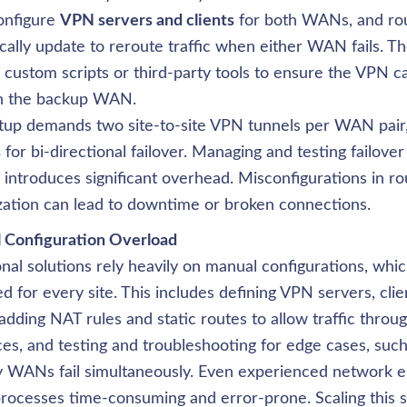
nfigure 
VPN servers and clients
 for both WANs, and rou
ally update to reroute traffic when either WAN fails. Th
 custom scripts or third-party tools to ensure the VPN c
h the backup WAN. 

tup demands two site-to-site VPN tunnels per WAN pair, 
s
 for bi-directional failover. Managing and testing failover
 introduces significant overhead. Misconfigurations in rou
ization can lead to downtime or broken connections.
onal solutions rely heavily on manual configurations, whi
d for every site. This includes defining VPN servers, clien
 adding NAT rules and static routes to allow traffic throu
ces, and testing and troubleshooting for edge cases, suc
 WANs fail simultaneously. Even experienced network en
rocesses time-consuming and error-prone. Scaling this se