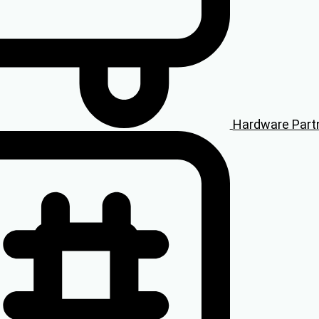
Hardware Part