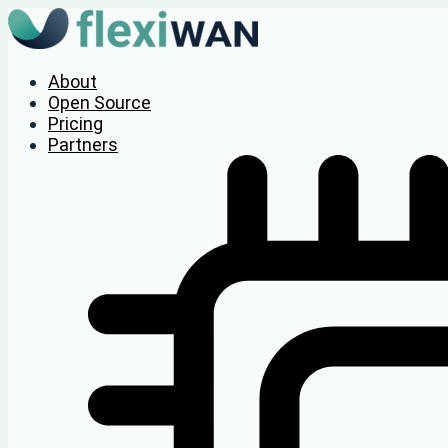
About
Open Source
Pricing
Partners