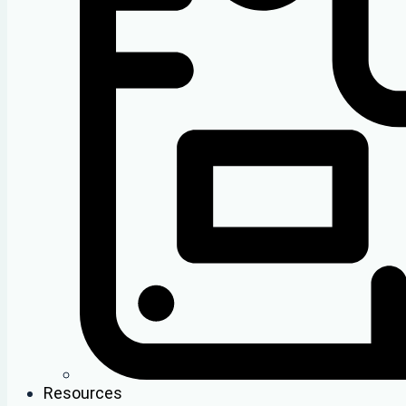
Resources