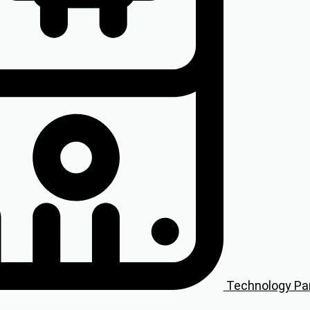
Technology Pa