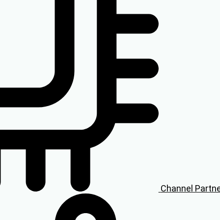
Channel Partn